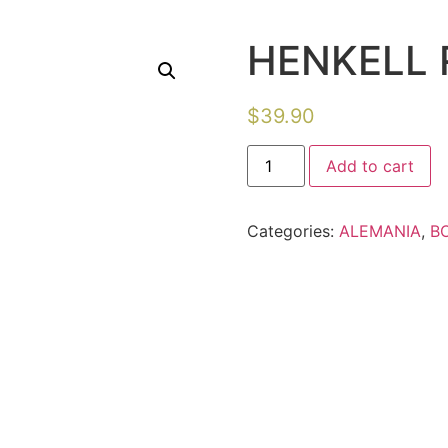
HENKELL 
$
39.90
Add to cart
Categories:
ALEMANIA
,
B