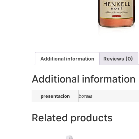
Additional information
Reviews (0)
Additional information
presentacion
botella
Related products