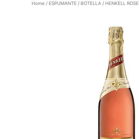
Home
/
ESPUMANTE
/
BOTELLA
/ HENKELL ROSE