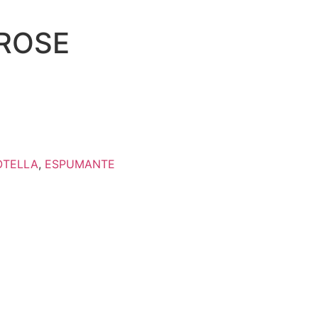
ROSE
OTELLA
,
ESPUMANTE