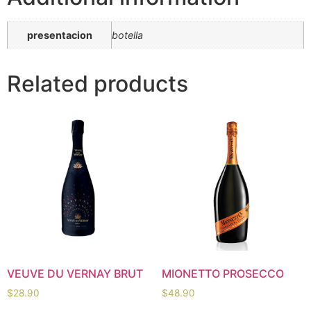
presentacion
botella
Related products
VEUVE DU VERNAY BRUT
MIONETTO PROSECCO
$
28.90
$
48.90