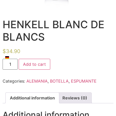
HENKELL BLANC DE
BLANCS
$
34.90
Add to cart
Categories:
ALEMANIA
,
BOTELLA
,
ESPUMANTE
Additional information
Reviews (0)
Additional information