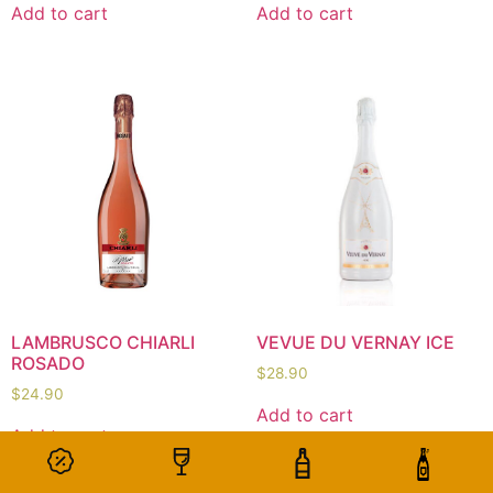
Add to cart
Add to cart
LAMBRUSCO CHIARLI
VEVUE DU VERNAY ICE
ROSADO
$
28.90
$
24.90
Add to cart
Add to cart