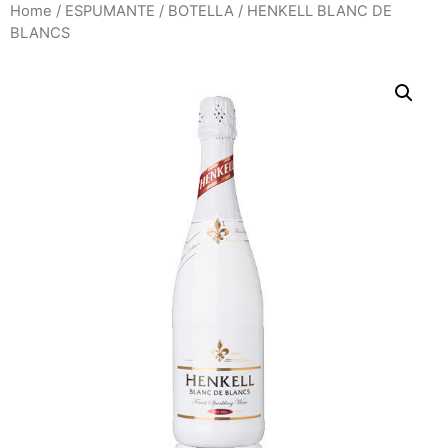
Home
/
ESPUMANTE
/
BOTELLA
/ HENKELL BLANC DE
BLANCS