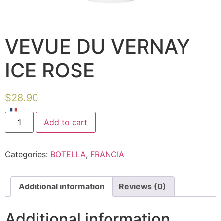
VEVUE DU VERNAY
ICE ROSE
$
28.90
Add to cart
Categories:
BOTELLA
,
FRANCIA
Additional information
Reviews (0)
Additional information