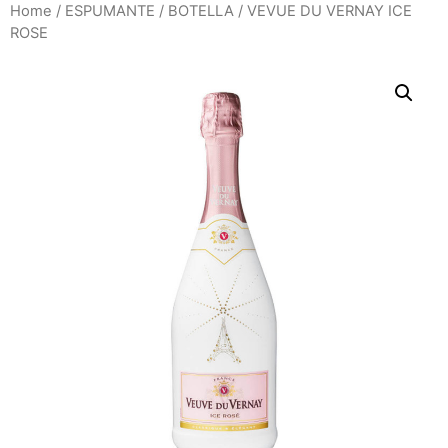
Home
/
ESPUMANTE
/
BOTELLA
/ VEVUE DU VERNAY ICE
ROSE