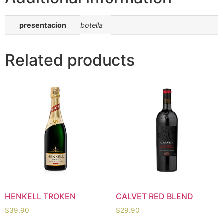
presentacion
botella
Related products
HENKELL TROKEN
CALVET RED BLEND
$
39.90
$
29.90