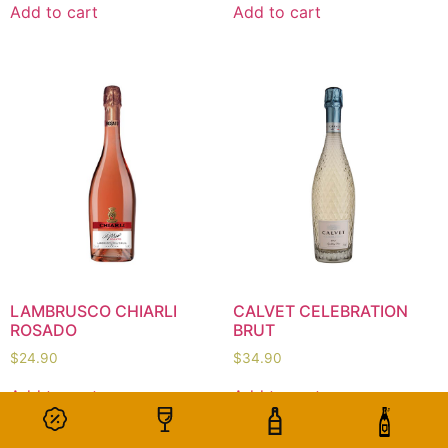
Add to cart
Add to cart
LAMBRUSCO CHIARLI
CALVET CELEBRATION
ROSADO
BRUT
$
24.90
$
34.90
Add to cart
Add to cart