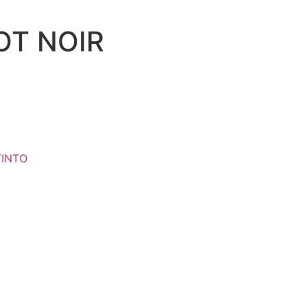
OT NOIR
TINTO