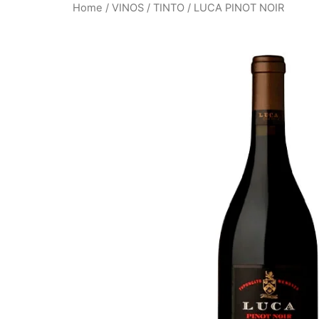
Home
/
VINOS
/
TINTO
/ LUCA PINOT NOIR