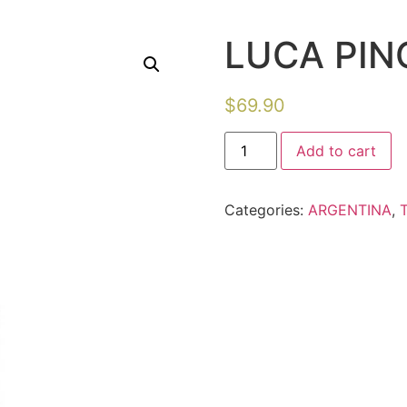
LUCA PIN
$
69.90
Add to cart
Categories:
ARGENTINA
,