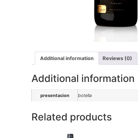
Additional information
Reviews (0)
Additional information
presentacion
botella
Related products