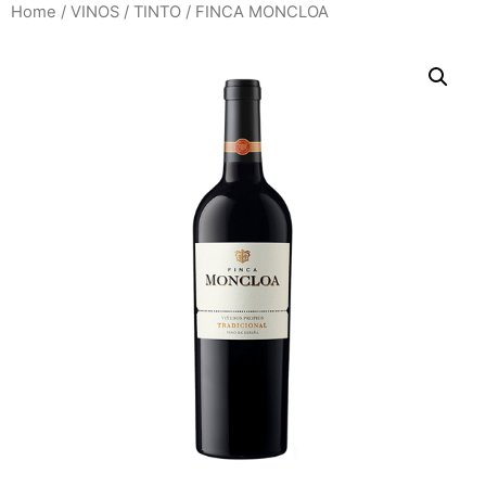
Home
/
VINOS
/
TINTO
/ FINCA MONCLOA