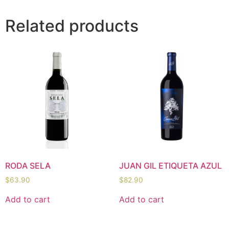
Related products
RODA SELA
JUAN GIL ETIQUETA AZUL
$
63.90
$
82.90
Add to cart
Add to cart