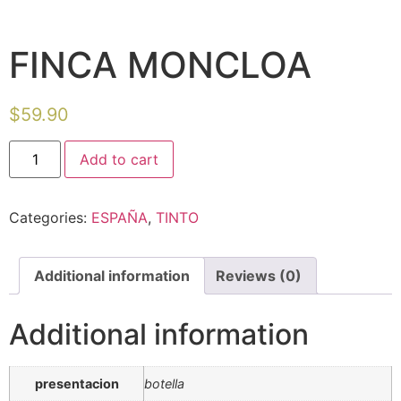
FINCA MONCLOA
$
59.90
Add to cart
Categories:
ESPAÑA
,
TINTO
Additional information
Reviews (0)
Additional information
presentacion
botella