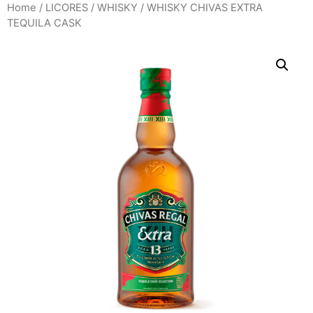
Home
/
LICORES
/
WHISKY
/ WHISKY CHIVAS EXTRA
TEQUILA CASK