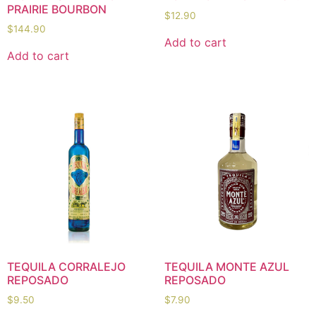
PRAIRIE BOURBON
$
12.90
$
144.90
Add to cart
Add to cart
TEQUILA CORRALEJO
TEQUILA MONTE AZUL
REPOSADO
REPOSADO
$
9.50
$
7.90