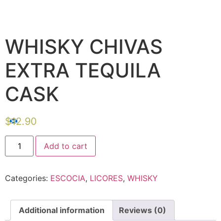
WHISKY CHIVAS
EXTRA TEQUILA
CASK
$
12.90
Add to cart
Categories:
ESCOCIA
,
LICORES
,
WHISKY
Additional information
Reviews (0)