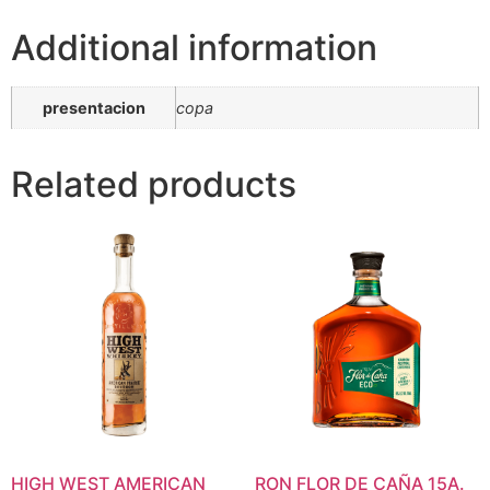
Additional information
presentacion
copa
Related products
HIGH WEST AMERICAN
RON FLOR DE CAÑA 15A.