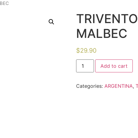
LBEC
TRIVENTO
MALBEC
$
29.90
Add to cart
Categories:
ARGENTINA
,