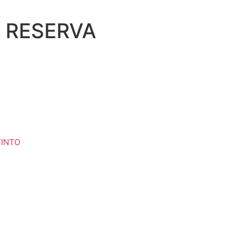
 RESERVA
TINTO