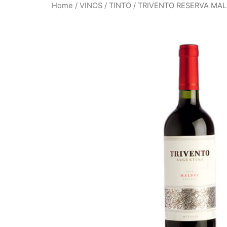
Home
/
VINOS
/
TINTO
/ TRIVENTO RESERVA MA