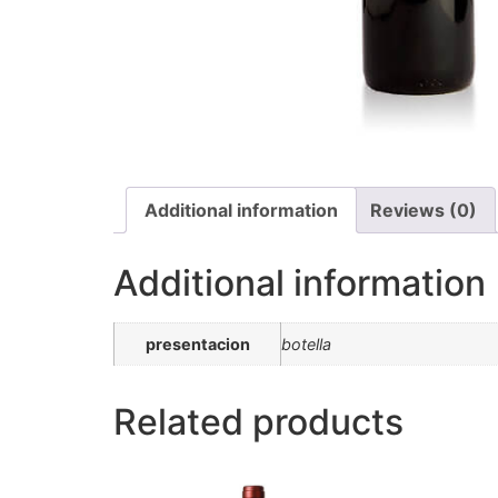
Additional information
Reviews (0)
Additional information
presentacion
botella
Related products