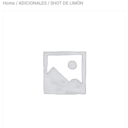
Home
/
ADICIONALES
/ SHOT DE LIMÓN