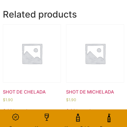
Related products
SHOT DE CHELADA
SHOT DE MICHELADA
$
1.90
$
1.90
Add to cart
Add to cart