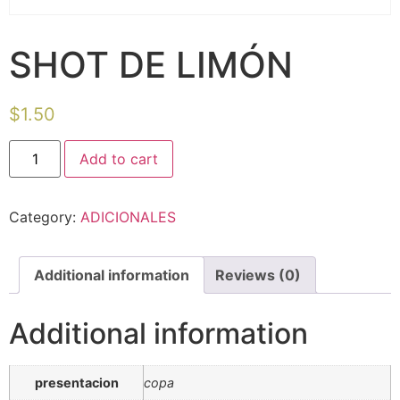
SHOT DE LIMÓN
$
1.50
Add to cart
Category:
ADICIONALES
Additional information
Reviews (0)
Additional information
presentacion
copa