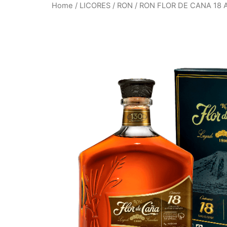
Home
/
LICORES
/
RON
/ RON FLOR DE CANA 18 A