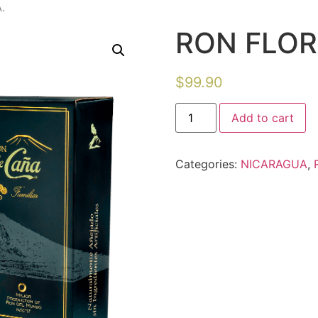
.
RON FLOR
$
99.90
Add to cart
Categories:
NICARAGUA
,