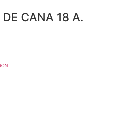
 DE CANA 18 A.
RON