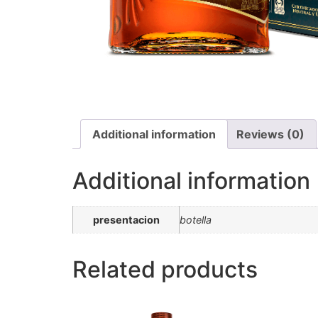
Additional information
Reviews (0)
Additional information
presentacion
botella
Related products